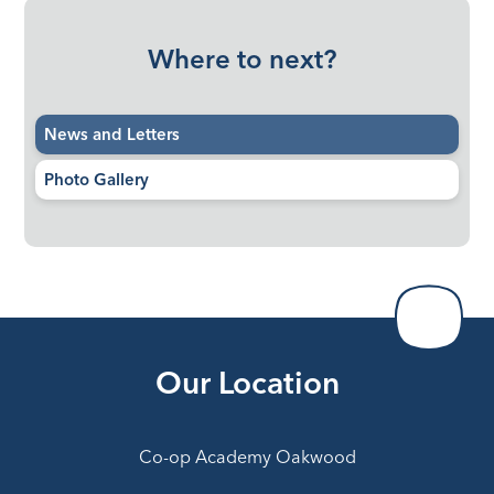
Where to next?
News and Letters
Photo Gallery
Our Location
Co-op Academy Oakwood