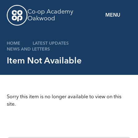
Skip to content ↓
Co-op Academy
MENU
Oakwood
HOME
LATEST UPDATES
NEWS AND LETTERS
Item Not Available
Sorry this item is no longer available to view on this
site.