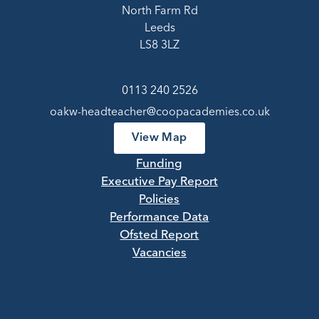
North Farm Rd
Leeds
LS8 3LZ
0113 240 2526
oakw-headteacher@coopacademies.co.uk
View Map
Funding
Executive Pay Report
Policies
Performance Data
Ofsted Report
Vacancies