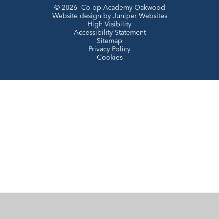
© 2026 Co-op Academy Oakwood
Website design by
Juniper Websites
High Visibility
Accessibility Statement
Sitemap
Privacy Policy
Cookies
Cookie Policy