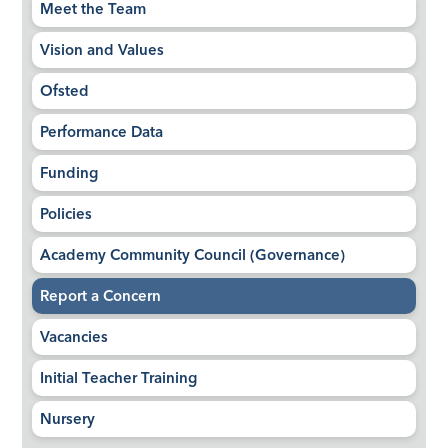
Meet the Team
Vision and Values
Ofsted
Performance Data
Funding
Policies
Academy Community Council (Governance)
Report a Concern
Vacancies
Initial Teacher Training
Nursery