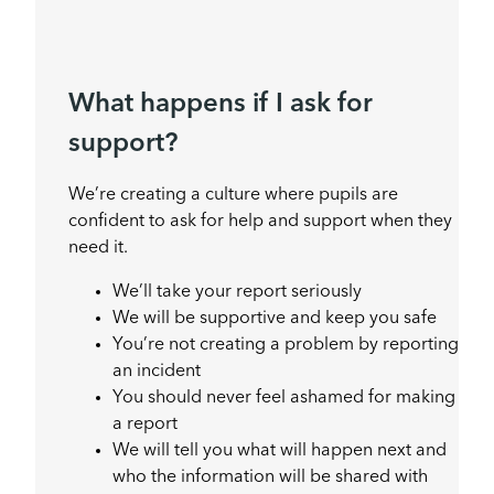
What happens if I ask for
support?
We’re creating a culture where pupils are
confident to ask for help and support when they
need it.
We’ll take your report seriously
We will be supportive and keep you safe
You’re not creating a problem by reporting
an incident
You should never feel ashamed for making
a report
We will tell you what will happen next and
who the information will be shared with