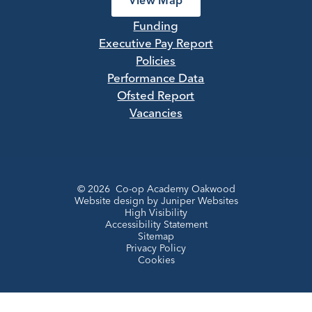
View Map
Funding
Executive Pay Report
Policies
Performance Data
Ofsted Report
Vacancies
© 2026 Co-op Academy Oakwood
Website design by
Juniper Websites
High Visibility
Accessibility Statement
Sitemap
Privacy Policy
Cookies