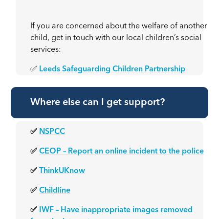
If you are concerned about the welfare of another
child, get in touch with our local children’s social
services:
✅
Leeds Safeguarding Children Partnership
Where else can I get support?
✅
NSPCC
✅
CEOP – Report an online incident to the police
✅
ThinkUKnow
✅
Childline
✅
IWF – Have inappropriate images removed