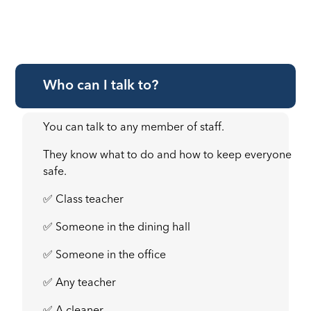
Who can I talk to?
You can talk to any member of staff.
They know what to do and how to keep everyone
safe.
✅ Class teacher
✅ Someone in the dining hall
✅ Someone in the office
✅ Any teacher