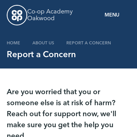
Skip to content ↓
Co-op Academy
MENU
Oakwood
HOME
ABOUT US
REPORT A CONCERN
Report a Concern
Are you worried that you or
someone else is at risk of harm?
Reach out for support now, we'll
make sure you get the help you
need.