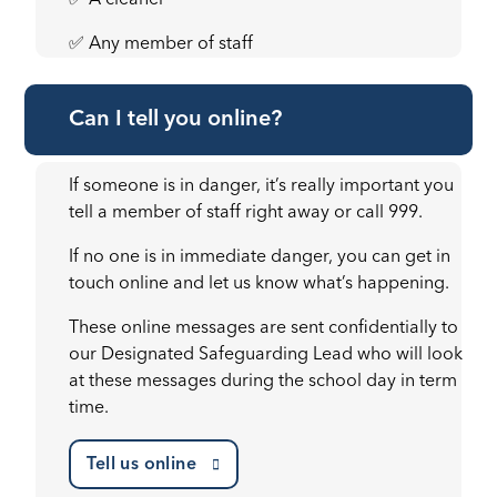
✅ A cleaner
✅ Any member of staff
Can I tell you online?
If someone is in danger, it’s really important you
tell a member of staff right away or call 999.
If no one is in immediate danger, you can get in
touch online and let us know what’s happening.
These online messages are sent confidentially to
our Designated Safeguarding Lead who will look
at these messages during the school day in term
time.
Tell us online