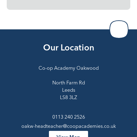
Our Location
Co-op Academy Oakwood
North Farm Rd
Leeds
LS8 3LZ
0113 240 2526
oakw-headteacher@coopacademies.co.uk