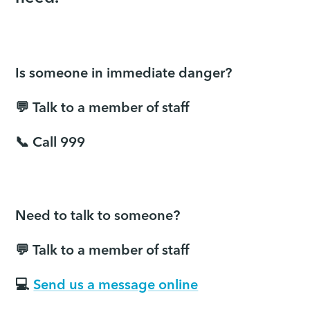
Is someone in immediate danger?
💬 Talk to a member of staff
📞 Call 999
Need to talk to someone?
💬 Talk to a member of staff
💻
Send us a message online