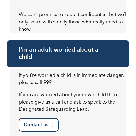
We can’t promise to keep it confidential, but we’ll
only share with strictly those who really need to
know.
I’m an adult worried about a
child
If you’re worried a child is in immediate danger,
please call 999
If you are worried about your own child then
please give us a call and ask to speak to the
Designated Safeguarding Lead.
Contact us