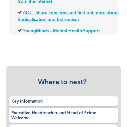
from the internet
✅
ACT – Share concerns and find out more about
Radicalisation and Extremism
✅
YoungMinds – Mental Health Support
Where to next?
Key Information
Executive Headteacher and Head of School
Welcome