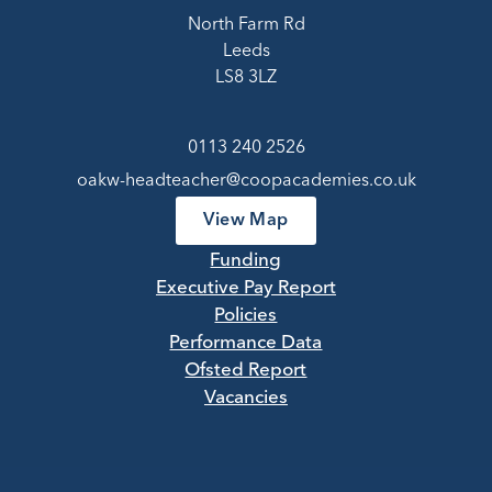
North Farm Rd
Leeds
LS8 3LZ
0113 240 2526
oakw-headteacher@coopacademies.co.uk
View Map
Funding
Executive Pay Report
Policies
Performance Data
Ofsted Report
Vacancies