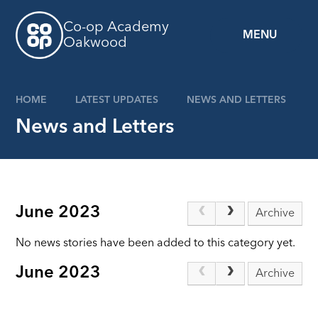
Skip to content ↓
Co-op Academy
MENU
Oakwood
HOME
LATEST UPDATES
NEWS AND LETTERS
News and Letters
June 2023
Archive
No news stories have been added to this category yet.
June 2023
Archive