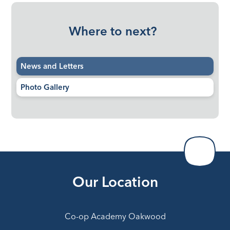
Where to next?
News and Letters
Photo Gallery
Our Location
Co-op Academy Oakwood