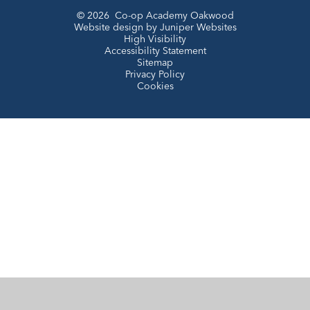
© 2026 Co-op Academy Oakwood
Website design by
Juniper Websites
High Visibility
Accessibility Statement
Sitemap
Privacy Policy
Cookies
Cookie Policy