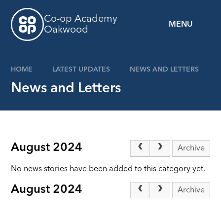
Skip to content ↓
Co-op Academy
MENU
Oakwood
HOME
LATEST UPDATES
NEWS AND LETTERS
News and Letters
August 2024
Archive
No news stories have been added to this category yet.
August 2024
Archive