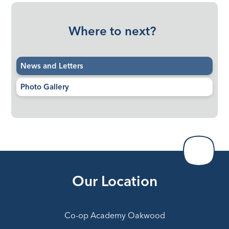
Where to next?
News and Letters
Photo Gallery
Our Location
Co-op Academy Oakwood