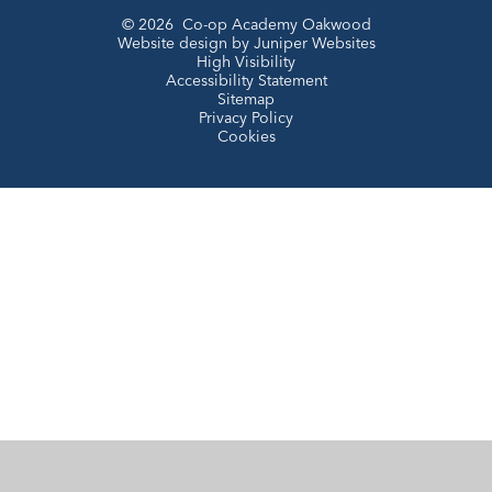
© 2026 Co-op Academy Oakwood
Website design by
Juniper Websites
High Visibility
Accessibility Statement
Sitemap
Privacy Policy
Cookies
Cookie Policy