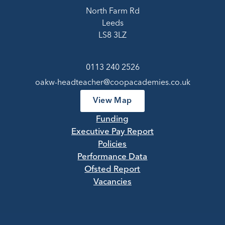
North Farm Rd
Leeds
LS8 3LZ
0113 240 2526
oakw-headteacher@coopacademies.co.uk
View Map
Funding
Executive Pay Report
Policies
Performance Data
Ofsted Report
Vacancies