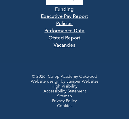
Funding
Executive Pay Report
Policies
Performance Data
Ofsted Report
Vacancies
© 2026 Co-op Academy Oakwood
Website design by
Juniper Websites
High Visibility
Accessibility Statement
Sitemap
Privacy Policy
Cookies