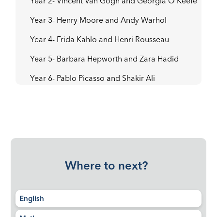
Year 2- Vincent Van Gogh and Georgia O’Keefe
Year 3- Henry Moore and Andy Warhol
Year 4- Frida Kahlo and Henri Rousseau
Year 5- Barbara Hepworth and Zara Hadid
Year 6- Pablo Picasso and Shakir Ali
Where to next?
English