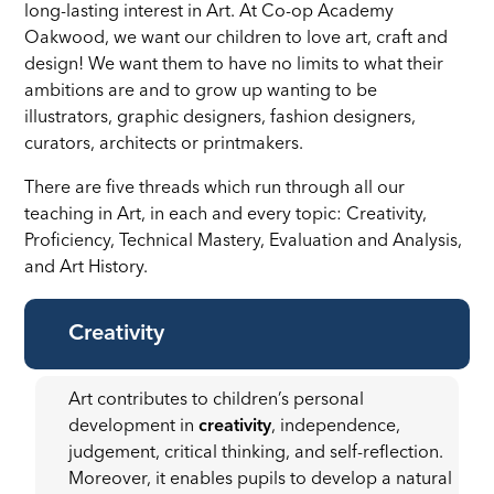
long-lasting interest in Art. At Co-op Academy
Oakwood, we want our children to love art, craft and
design! We want them to have no limits to what their
ambitions are and to grow up wanting to be
illustrators, graphic designers, fashion designers,
curators, architects or printmakers.
There are five threads which run through all our
teaching in Art, in each and every topic: Creativity,
Proficiency, Technical Mastery, Evaluation and Analysis,
and Art History.
Creativity
Art contributes to children’s personal
development in
creativity
, independence,
judgement, critical thinking, and self-reflection.
Moreover, it enables pupils to develop a natural