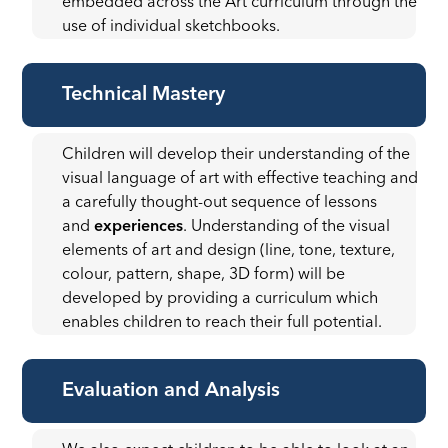
embedded across the Art curriculum through the
use of individual sketchbooks.
Technical Mastery
Children will develop their understanding of the
visual language of art with effective teaching and
a carefully thought-out sequence of lessons
and
experiences
. Understanding of the visual
elements of art and design (line, tone, texture,
colour, pattern, shape, 3D form) will be
developed by providing a curriculum which
enables children to reach their full potential.
Evaluation and Analysis