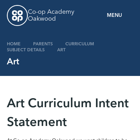
Skip to content ↓
Co-op Academy
MENU
Oakwood
HOME
PARENTS
CURRICULUM
SUBJECT DETAILS
ART
Art
Art Curriculum Intent
Statement