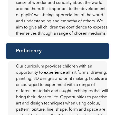
sense of wonder and curiosity about the world
around them. It is important to the development
of pupils’ well-being, appreciation of the world
and understanding and empathy of others. We
aim to give all children the confidence to express
themselves through a range of chosen mediums.
Proficiency
Our curriculum provides children with an
opportunity to
experience
all art forms: drawing,
painting, 3D designs and print making. Pupils are
encouraged to experiment with a range of
different materials and taught techniques that will
bring their ideas to life. Opportunities to practise
art and design techniques when using colour,
pattern, texture, line, shape, form and space are