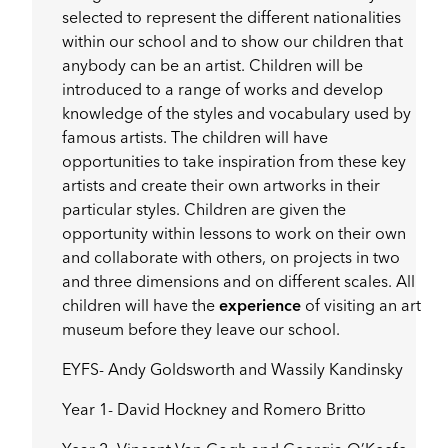
selected to represent the different nationalities
within our school and to show our children that
anybody can be an artist. Children will be
introduced to a range of works and develop
knowledge of the styles and vocabulary used by
famous artists. The children will have
opportunities to take inspiration from these key
artists and create their own artworks in their
particular styles. Children are given the
opportunity within lessons to work on their own
and collaborate with others, on projects in two
and three dimensions and on different scales. All
children will have the
experience
of visiting an art
museum before they leave our school.
EYFS- Andy Goldsworth and Wassily Kandinsky
Year 1- David Hockney and Romero Britto