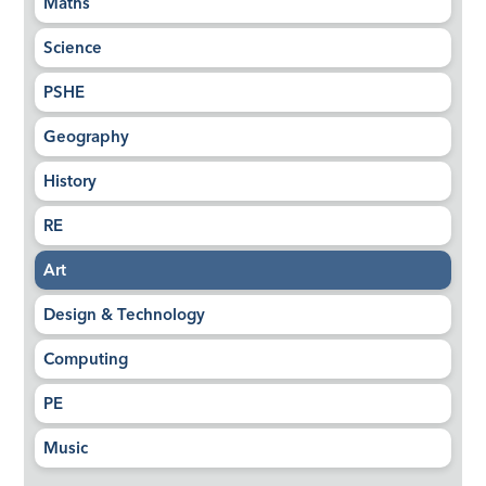
Maths
Science
PSHE
Geography
History
RE
Art
Design & Technology
Computing
PE
Music