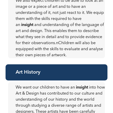
We also expect children to be able to look at an
image or a piece of art and to have an
understanding of it, not just react to it. We equip
them with the skills required to have
an
insight
and understanding of the language of
art and design. This enables them to describe
what they see in detail and to provide evidence
for their observations.nChildren will also be
equipped with the skills to evaluate and analyse
their own pieces of artwork.
Art History
We want our children to have an
insight
into how
Art & Design has contributed to our culture and
understanding of our history and the world
through studying a diverse range of artists and
designers. These artists have been carefully