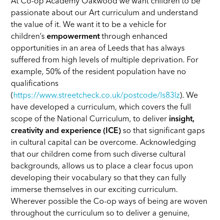
At Co-op Academy Oakwood we want children to be
passionate about our Art curriculum and understand
the value of it. We want it to be a vehicle for
children’s
empowerment
through enhanced
opportunities in an area of Leeds that has always
suffered from high levels of multiple deprivation. For
example, 50% of the resident population have no
qualifications
(
https://www.streetcheck.co.uk/postcode/ls83lz
). We
have developed a curriculum, which covers the full
scope of the National Curriculum, to deliver
insight,
creativity and experience (ICE)
so that significant gaps
in cultural capital can be overcome. Acknowledging
that our children come from such diverse cultural
backgrounds, allows us to place a clear focus upon
developing their vocabulary so that they can fully
immerse themselves in our exciting curriculum.
Wherever possible the Co-op ways of being are woven
throughout the curriculum so to deliver a genuine,