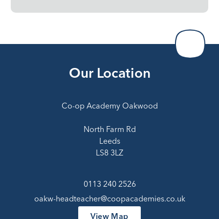
Our Location
Co-op Academy Oakwood
North Farm Rd
Leeds
LS8 3LZ
0113 240 2526
oakw-headteacher@coopacademies.co.uk
View Map