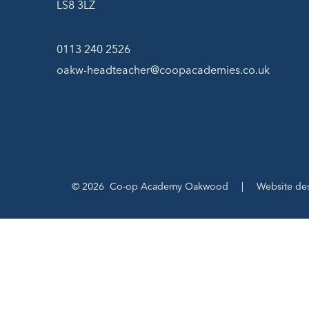
LS8 3LZ
0113 240 2526
oakw-headteacher@coopacademies.co.uk
© 2026 Co-op Academy Oakwood
|
Website de