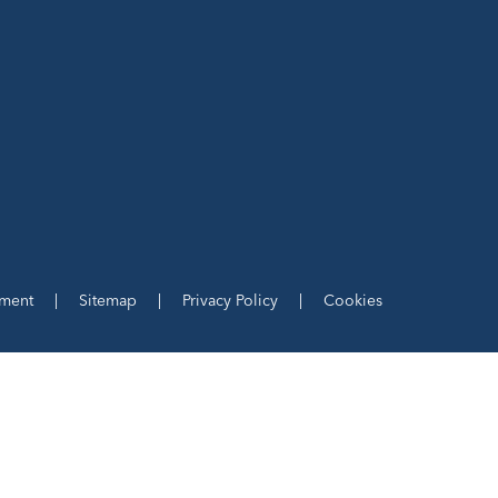
ement
|
Sitemap
|
Privacy Policy
|
Cookies