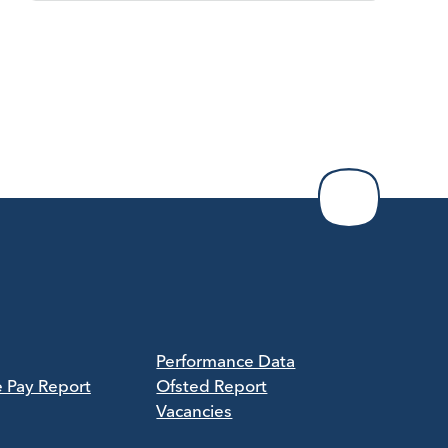
Performance Data
e Pay Report
Ofsted Report
Vacancies