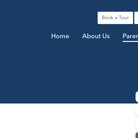
Book a Tour
Home
About Us
Pare