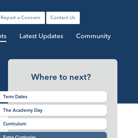
Report a Concern
Contact Us
nts
Latest Updates
Community
Where to next?
Term Dates
The Academy Day
Curriculum
Extra Curricular