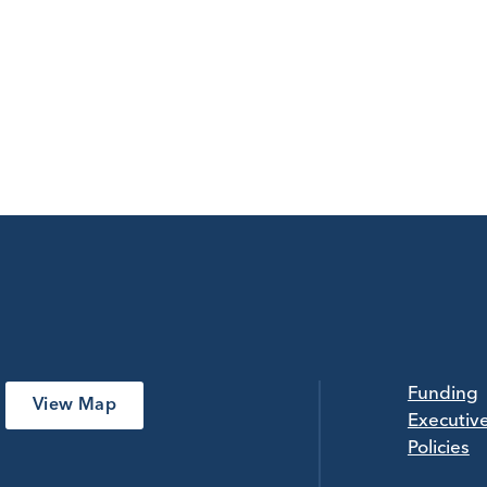
Funding
View Map
Executiv
Policies