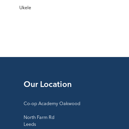
Ukele
Our Location
Co-op Academy Oakwood
North Farm Rd
Leeds