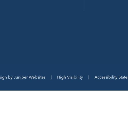
sign by
Juniper Websites
|
High Visibility
|
Accessibility Stat