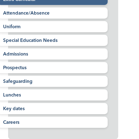
Attendance/Absence
Uniform
Special Education Needs
Admissions
Prospectus
Safeguarding
Lunches
Key dates
Careers