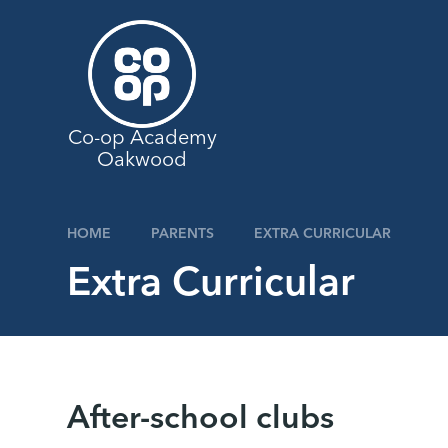
Skip to content ↓
Co-op Academy
Oakwood
HOME
PARENTS
EXTRA CURRICULAR
Extra Curricular
After-school clubs