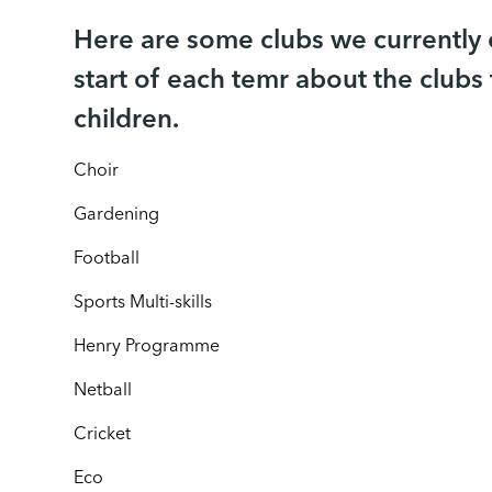
Here are some clubs we currently of
start of each temr about the clubs 
children.
Choir
Gardening
Football
Sports Multi-skills
Henry Programme
Netball
Cricket
Eco