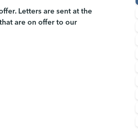
fer. Letters are sent at the
that are on offer to our