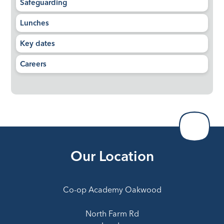
Safeguarding
Lunches
Key dates
Careers
Our Location
Co-op Academy Oakwood
North Farm Rd