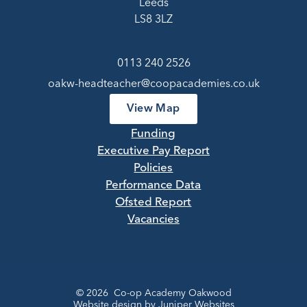
Leeds
LS8 3LZ
0113 240 2526
oakw-headteacher@coopacademies.co.uk
View Map
Funding
Executive Pay Report
Policies
Performance Data
Ofsted Report
Vacancies
© 2026 Co-op Academy Oakwood
Website design by
Juniper Websites