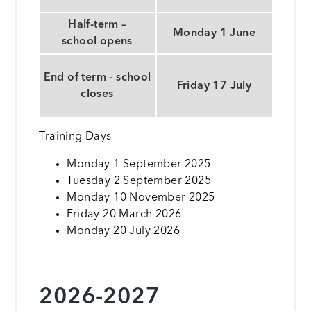
Half-term –
Monday 1 June
school opens
End of term - school
Friday 17 July
closes
Training Days
Monday 1 September 2025
Tuesday 2 September 2025
Monday 10 November 2025
Friday 20 March 2026
Monday 20 July 2026
2026-2027