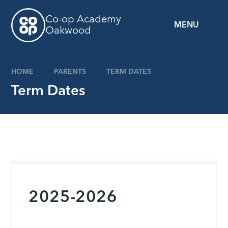
Skip to content ↓
Co-op Academy
MENU
Oakwood
HOME
PARENTS
TERM DATES
Term Dates
2025-2026