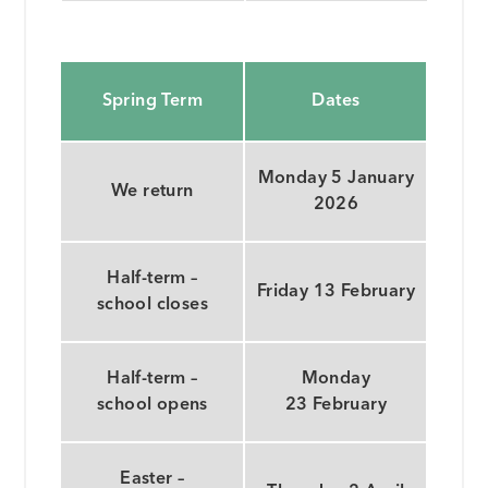
Spring Term
Dates
Monday 5 January
We return
2026
Half-term –
Friday 13 February
school closes
Half-term –
Monday
school opens
23 February
Easter –