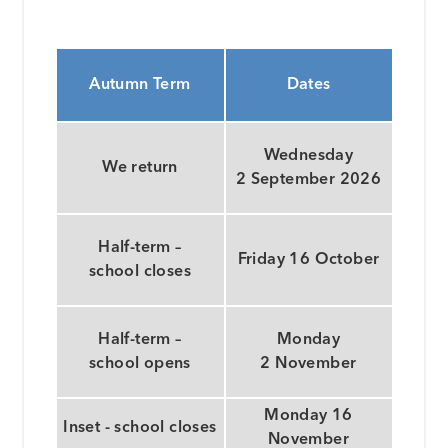
Autumn Term
Dates
Wednesday
We return
2 September 2026
Half-term –
Friday 16 October
school closes
Half-term –
Monday
school opens
2 November
Monday 16
Inset - school closes
November