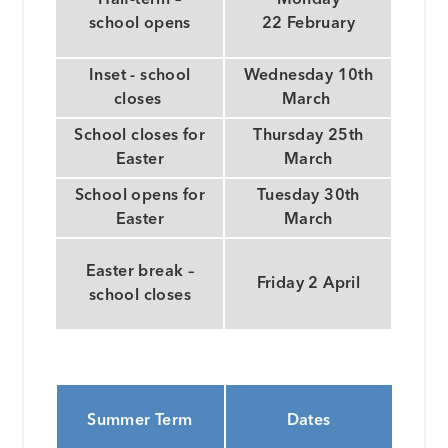
school opens
22 February
Inset - school
Wednesday 10th
closes
March
School closes for
Thursday 25th
Easter
March
School opens for
Tuesday 30th
Easter
March
Easter break –
Friday 2 April
school closes
Summer Term
Dates