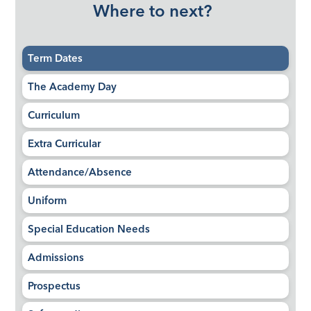
Where to next?
Term Dates
The Academy Day
Curriculum
Extra Curricular
Attendance/Absence
Uniform
Special Education Needs
Admissions
Prospectus