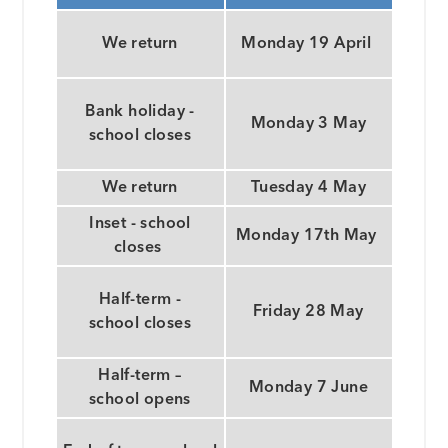
We return
Monday 19 April
Bank holiday -
Monday 3 May
school closes
We return
Tuesday 4 May
Inset - school
Monday 17th May
closes
Half-term -
Friday 28 May
school closes
Half-term –
Monday 7 June
school opens