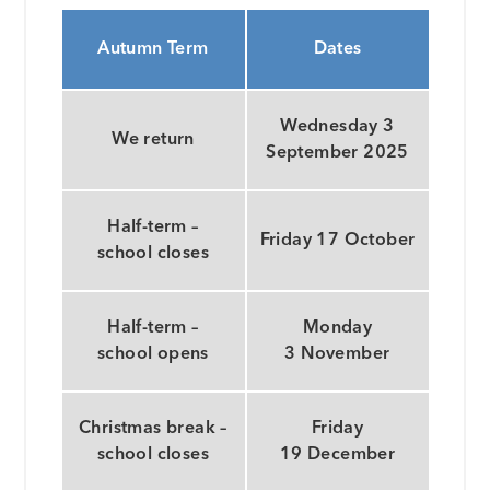
Autumn Term
Dates
Wednesday 3
We return
September 2025
Half-term –
Friday 17 October
school closes
Half-term –
Monday
school opens
3 November
Christmas break –
Friday
school closes
19 December