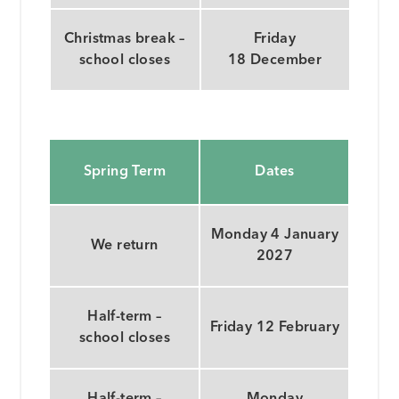
Christmas break –
Friday
school closes
18 December
Spring Term
Dates
Monday 4 January
We return
2027
Half-term –
Friday 12 February
school closes
Half-term –
Monday