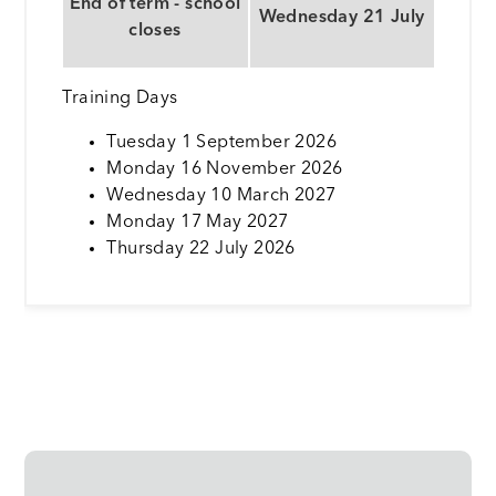
End of term - school
Wednesday 21 July
closes
Training Days
Tuesday 1 September 2026
Monday 16 November 2026
Wednesday 10 March 2027
Monday 17 May 2027
Thursday 22 July 2026