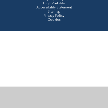
High Visibility
Accessibility Statement
Sitemap
Privacy Policy
Cookies
Cookie Policy
This site uses cookies to store information on your computer.
Click here for more information