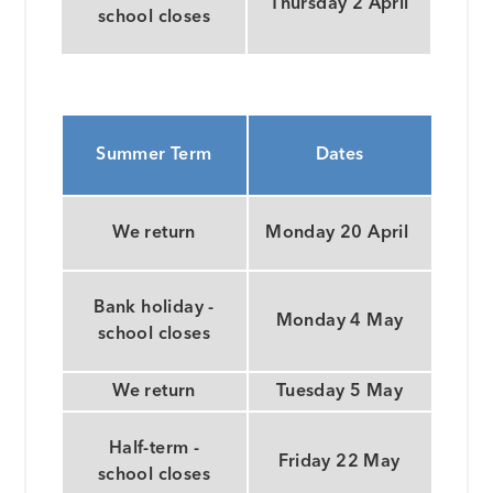
Thursday 2 April
school closes
Summer Term
Dates
We return
Monday 20 April
Bank holiday -
Monday 4 May
school closes
We return
Tuesday 5 May
Half-term -
Friday 22 May
school closes